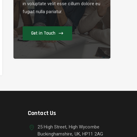
in voluptate velit esse cillum dolore eu
fugiat nulla pariatur.
Get in Touch
Contact Us
25 High Street, High Wycombe
Buckinghamshire, UK, HP11 2AG