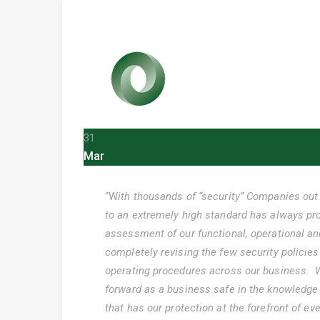
31
Mar
“W
ith thousands of “security” Companies out 
to an extremely high standard has always prov
assessment of our functional, operational an
completely revising the few security polici
operating procedures across our business. W
forward as a business safe in the knowledge
that has our protection at the forefront of ev