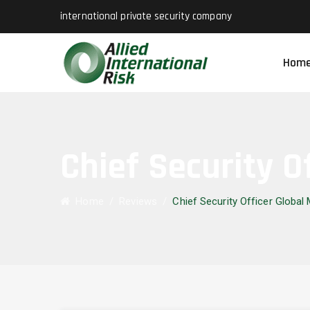
international private security company
Hom
Chief Security O
Home
/
Reviews
/
Chief Security Officer Global