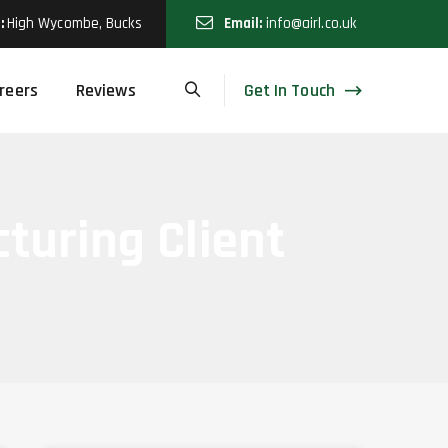
:
High Wycombe, Bucks
Email:
info@airl.co.uk
Get In Touch
reers
Reviews
cturing Client