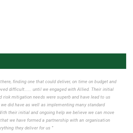
there, finding one that could deliver, on time on budget and
ed difficult……. until we engaged with Allied. Their initial
d risk mitigation needs were superb and have lead to us
es we did have as well as implementing many standard
ith their initial and ongoing help we believe we can move
 that we have formed a partnership with an organisation
erything they deliver for us
”