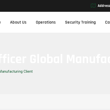
Address
e
About Us
Operations
Security Training
Ca
fficer Global Manufa
 Manufacturing Client