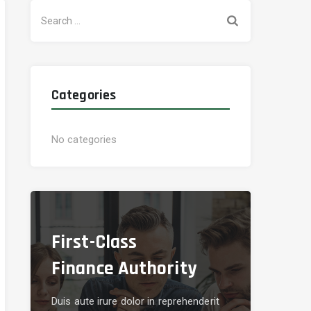
Search
for:
Categories
No categories
First-Class
Finance Authority
Duis aute irure dolor in reprehenderit