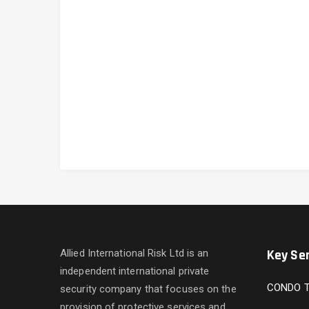
Key Ser
Allied International Risk Ltd is an
independent international private
CONDO Tr
security company that focuses on the
provision of protective services and