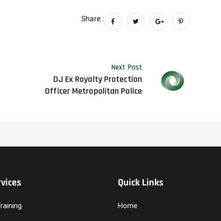
Share :
Next Post
DJ Ex Royalty Protection
Officer Metropolitan Police
vices
Quick Links
aining
Home