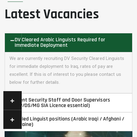
Latest Vacancies
DV Cleared Arabic Linguists Required for
Immediate Deployment
We are currently recruiting DV Security Cleared Linguists
for immediate deployment to Iraq, rates of pay are
excellent. If this is of interest to you please contact us
below for further details.
Event Security Staff and Door Supervisors
(CP/DS/MG SIA Licence essential)
Varied Linguist positions (Arabic Iraqi / Afghani /
Ukraine)