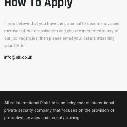
How To Apply
If you believe that you have the potential to become a valued
member of our organisation and you are interested in any of
our job vacancies, then please email your details attaching
your CV to:
info@airl.co.uk
Allied International Risk Ltd is an independent international
private security company that focuses on the provision of
protective services and security training.