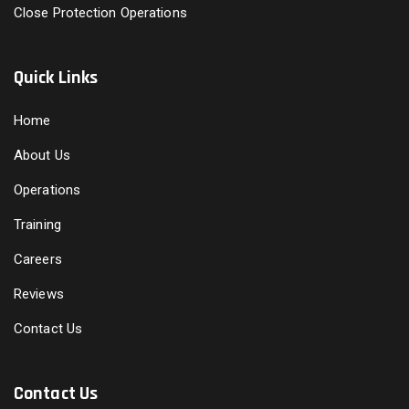
Close Protection Operations
Quick Links
Home
About Us
Operations
Training
Careers
Reviews
Contact Us
Contact Us