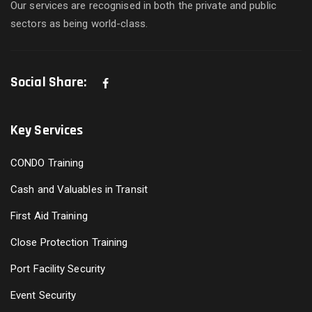
Our services are recognised in both the private and public
sectors as being world-class.
Social Share:
Key Services
CONDO Training
Cash and Valuables in Transit
First Aid Training
Close Protection Training
Port Facility Security
Event Security