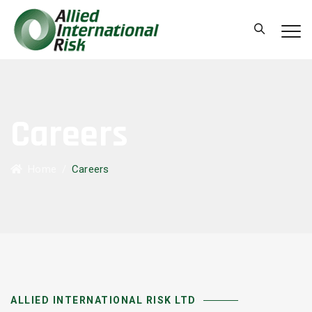
Careers
Home
/
Careers
ALLIED INTERNATIONAL RISK LTD