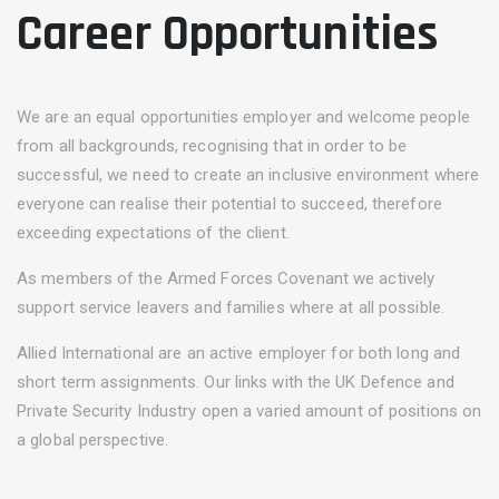
Career Opportunities
We are an equal opportunities employer and welcome people
from all backgrounds, recognising that in order to be
successful, we need to create an inclusive environment where
everyone can realise their potential to succeed, therefore
exceeding expectations of the client.
As members of the Armed Forces Covenant we actively
support service leavers and families where at all possible.
Allied International are an active employer for both long and
short term assignments. Our links with the UK Defence and
Private Security Industry open a varied amount of positions on
a global perspective.