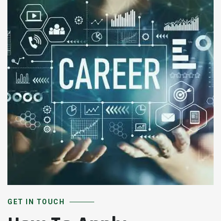
GET IN TOUCH