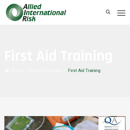
First Aid Training
Home
/
Security Training
/
First Aid Training