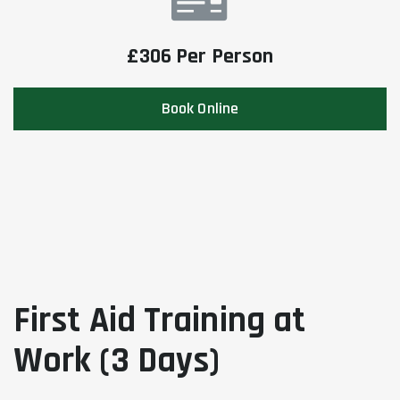
£306 Per Person
Book Online
First Aid Training at
Work (3 Days)