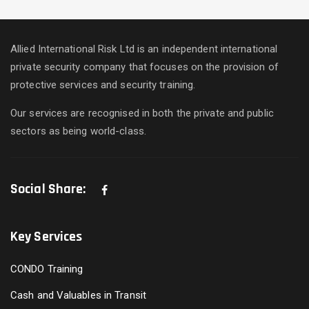
Allied International Risk Ltd is an independent international
private security company that focuses on the provision of
protective services and security training.
Our services are recognised in both the private and public
sectors as being world-class.
Social Share:
Key Services
CONDO Training
Cash and Valuables in Transit