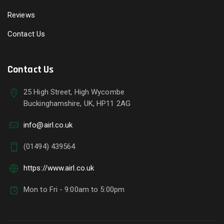
Reviews
Contact Us
Contact Us
25 High Street, High Wycombe
Buckinghamshire, UK, HP11 2AG
info@airl.co.uk
(01494) 439564
https://www.airl.co.uk
Mon to Fri - 9:00am to 5:00pm