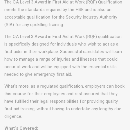
The QA Level 3 Award in First Aid at Work (RQF) Qualification
meets the standards required by the HSE and is also an
acceptable qualification for the Security Industry Authority
(SIA) for any upskilling training.
The QA Level 3 Award in First Aid at Work (RQF) qualification
is specifically designed for individuals who wish to act as a
first aider in their workplace. Successful candidates will learn
how to manage a range of injuries and illnesses that could
occur at work and will be equipped with the essential skills
needed to give emergency first aid.
What’s more, as a regulated qualification, employers can book
this course for their employees and rest assured that they
have fulfilled their legal responsibilities for providing quality
first aid training, without having to undertake any lengthy due
diligence.
What’s Covered: