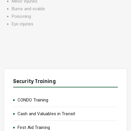
Minor injuries
Burns and scalds
Poisoning
Eye injuries
Security Training
CONDO Training
Cash and Valuables in Transit
First Aid Training