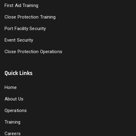
First Aid Training
Close Protection Training
Port Facility Security
Event Security
Close Protection Operations
Quick Links
Home
About Us
Operations
Training
Careers