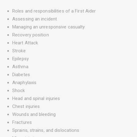
Roles and responsibilities of a First Aider
Assessing an incident
Managing an unresponsive casualty
Recovery position
Heart Attack
Stroke
Epilepsy
Asthma
Diabetes
Anaphylaxis
Shock
Head and spinal injuries
Chest injuries
Wounds and bleeding
Fractures
Sprains, strains, and dislocations