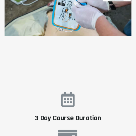
3 Day Course Duration