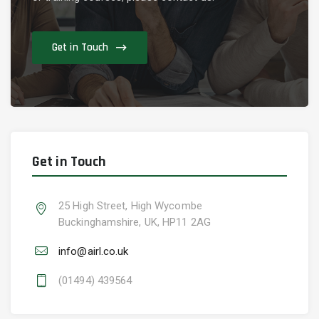
Get in Touch
Get in Touch
25 High Street, High Wycombe
Buckinghamshire, UK, HP11 2AG
info@airl.co.uk
(01494) 439564