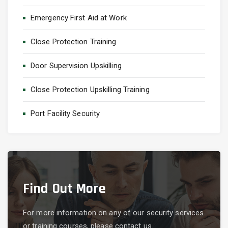
Emergency First Aid at Work
Close Protection Training
Door Supervision Upskilling
Close Protection Upskilling Training
Port Facility Security
Find Out More
For more information on any of our security services
or training courses, please contact us.