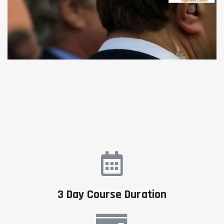
3 Day Course Duration