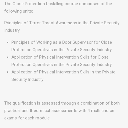
The Close Protection Upskilling course comprises of the
following units:
Principles of Terror Threat Awareness in the Private Security
Industry
Principles of Working as a Door Supervisor for Close
Protection Operatives in the Private Security Industry
Application of Physical Intervention Skills for Close
Protection Operatives in the Private Security Industry
Application of Physical Intervention Skills in the Private
Security Industry
The qualification is assessed through a combination of both
practical and theoretical assessments with 4 multi choice
exams for each module.