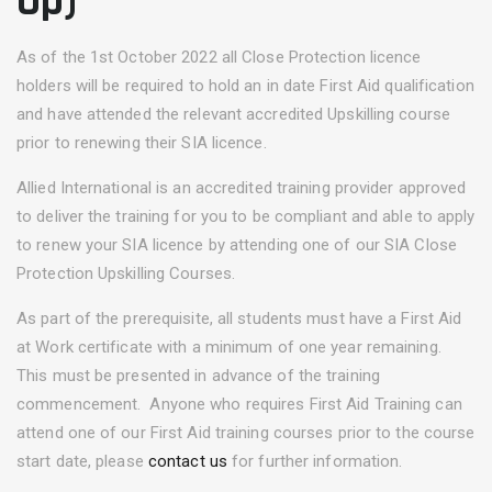
Up)
As of the 1st October 2022 all Close Protection licence
holders will be required to hold an in date First Aid qualification
and have attended the relevant accredited Upskilling course
prior to renewing their SIA licence.
Allied International is an accredited training provider approved
to deliver the training for you to be compliant and able to apply
to renew your SIA licence by attending one of our SIA Close
Protection Upskilling Courses.
As part of the prerequisite, all students must have a First Aid
at Work certificate with a minimum of one year remaining.
This must be presented in advance of the training
commencement. Anyone who requires First Aid Training can
attend one of our First Aid training courses prior to the course
start date, please
contact us
for further information.