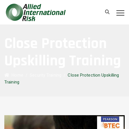
Close Protection
Upskilling Training
Home
/
Security Training
/
Close Protection Upskilling
Training