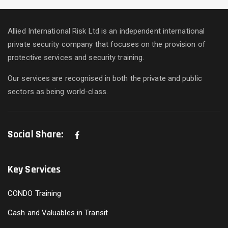
Allied International Risk Ltd is an independent international
private security company that focuses on the provision of
protective services and security training.
Our services are recognised in both the private and public
sectors as being world-class.
Social Share:
Key Services
CONDO Training
Cash and Valuables in Transit