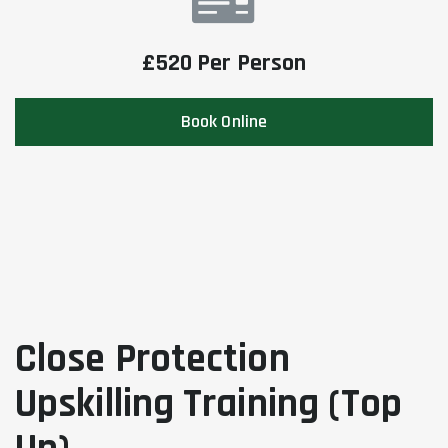
£520 Per Person
Book Online
Close Protection
Upskilling Training (Top