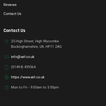
Reviews
Contact Us
Contact Us
25 High Street, High Wycombe
Buckinghamshire, UK, HP11 2AG
info@airl.co.uk
(01494) 439564
https://www.airl.co.uk
Mon to Fri - 9:00am to 5:00pm