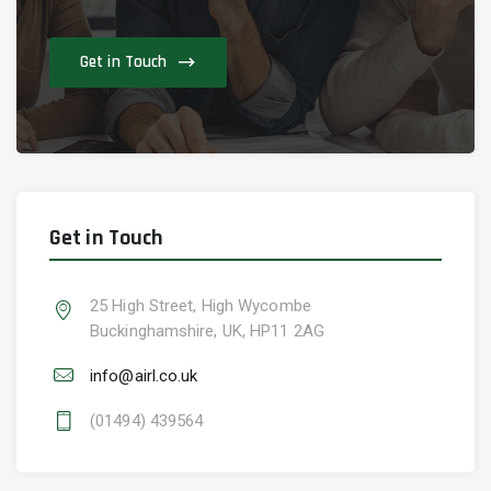
Get in Touch
Get in Touch
25 High Street, High Wycombe
Buckinghamshire, UK, HP11 2AG
info@airl.co.uk
(01494) 439564