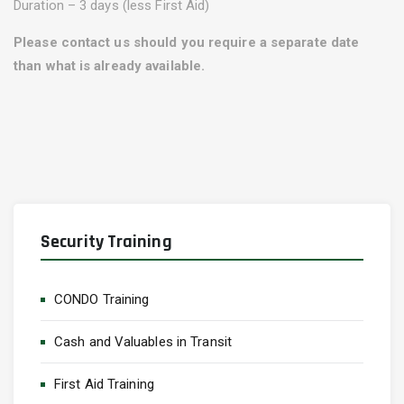
Duration – 3 days (less First Aid)
Please contact us should you require a separate date
than what is already available.
Security Training
CONDO Training
Cash and Valuables in Transit
First Aid Training