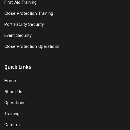
First Aid Training
Close Protection Training
Port Facility Security
Event Security
Close Protection Operations
Quick Links
Home
About Us
Operations
Training
Careers