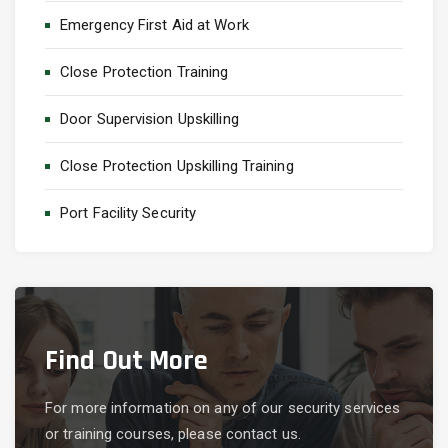
Emergency First Aid at Work
Close Protection Training
Door Supervision Upskilling
Close Protection Upskilling Training
Port Facility Security
Find Out More
For more information on any of our security services
or training courses, please contact us.