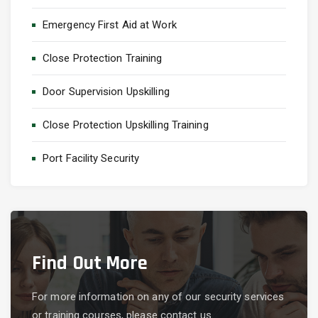
Emergency First Aid at Work
Close Protection Training
Door Supervision Upskilling
Close Protection Upskilling Training
Port Facility Security
Find Out More
For more information on any of our security services
or training courses, please contact us.