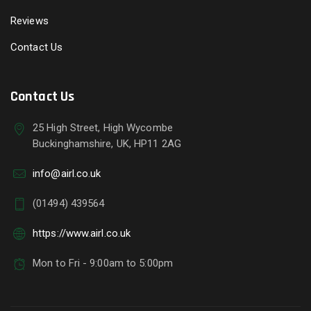
Reviews
Contact Us
Contact Us
25 High Street, High Wycombe
Buckinghamshire, UK, HP11 2AG
info@airl.co.uk
(01494) 439564
https://www.airl.co.uk
Mon to Fri - 9:00am to 5:00pm