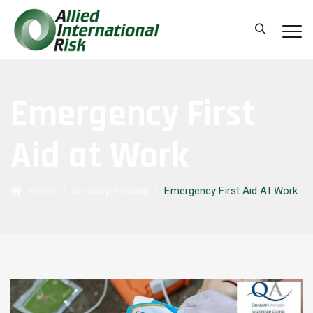
Emergency First
Aid at Work
Home
/
Security Training
/
Emergency First Aid At Work