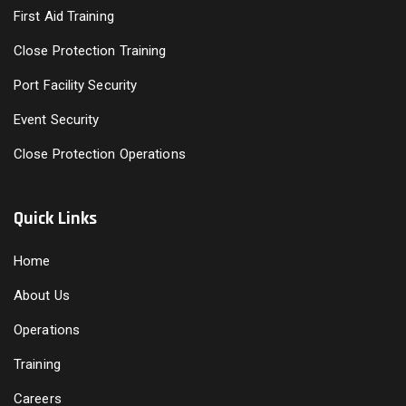
First Aid Training
Close Protection Training
Port Facility Security
Event Security
Close Protection Operations
Quick Links
Home
About Us
Operations
Training
Careers