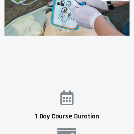
1 Day Course Duration