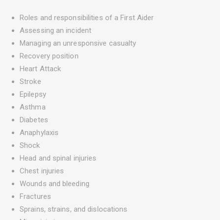
Roles and responsibilities of a First Aider
Assessing an incident
Managing an unresponsive casualty
Recovery position
Heart Attack
Stroke
Epilepsy
Asthma
Diabetes
Anaphylaxis
Shock
Head and spinal injuries
Chest injuries
Wounds and bleeding
Fractures
Sprains, strains, and dislocations