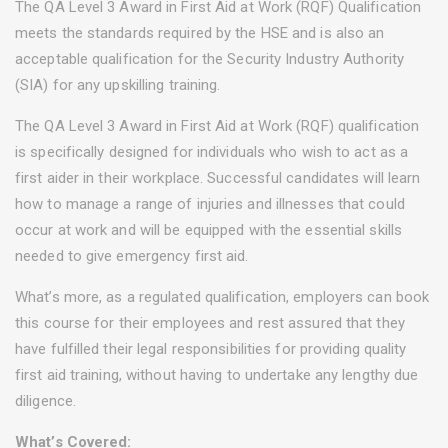
The QA Level 3 Award in First Aid at Work (RQF) Qualification
meets the standards required by the HSE and is also an
acceptable qualification for the Security Industry Authority
(SIA) for any upskilling training.
The QA Level 3 Award in First Aid at Work (RQF) qualification
is specifically designed for individuals who wish to act as a
first aider in their workplace. Successful candidates will learn
how to manage a range of injuries and illnesses that could
occur at work and will be equipped with the essential skills
needed to give emergency first aid.
What’s more, as a regulated qualification, employers can book
this course for their employees and rest assured that they
have fulfilled their legal responsibilities for providing quality
first aid training, without having to undertake any lengthy due
diligence.
What’s Covered: