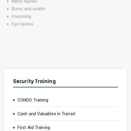
Minor injuries
Burns and scalds
Poisoning
Eye injuries
Security Training
CONDO Training
Cash and Valuables in Transit
First Aid Training