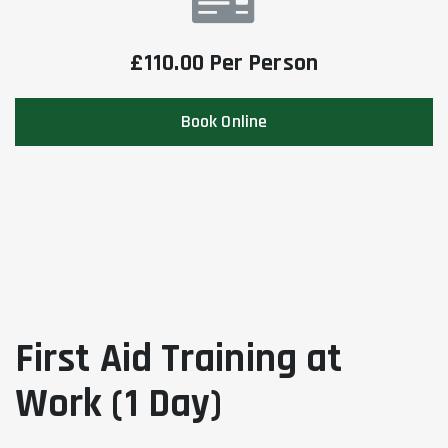
£110.00 Per Person
Book Online
First Aid Training at
Work (1 Day)