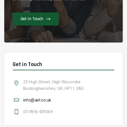
Get in Touch
Get in Touch
25 High Street, High Wycombe
Buckinghamshire, UK, HP11 2AG
info@airl.co.uk
(01494) 439564