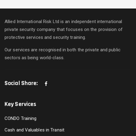
Allied International Risk Ltd is an independent international
private security company that focuses on the provision of
protective services and security training.
Our services are recognised in both the private and public
sectors as being world-class.
Social Share:
Key Services
CONDO Training
Cash and Valuables in Transit