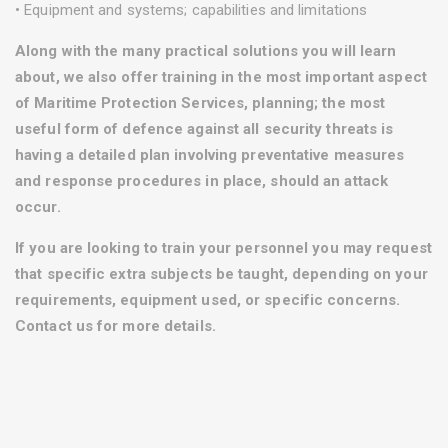
• Equipment and systems; capabilities and limitations
Along with the many practical solutions you will learn
about, we also offer training in the most important aspect
of Maritime Protection Services, planning; the most
useful form of defence against all security threats is
having a detailed plan involving preventative measures
and response procedures in place, should an attack
occur.
If you are looking to train your personnel you may request
that specific extra subjects be taught, depending on your
requirements, equipment used, or specific concerns.
Contact us for more details.