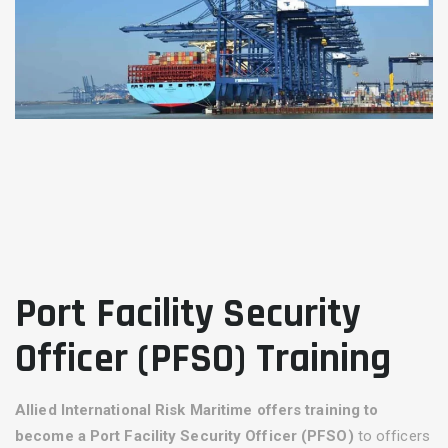
Port Facility Security
Officer (PFSO) Training
Allied International Risk Maritime
offers training to
become a
Port Facility Security Officer (PFSO)
to officers