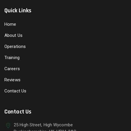
Quick Links
Home
About Us
Operations
Training
Careers
Reviews
Contact Us
Contact Us
25 High Street, High Wycombe