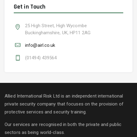
Get in Touch
25 High Street, High Wycombe
Buckinghamshire, UK, HP11 2AG
info@airl.co.uk
(01494) 439564
Allied International Risk Ltd is an independent international
private security company that focuses on the provision of
protective services and security training.
Our services are recognised in both the private and public
sectors as being world-class.