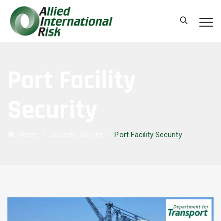
Port Facility
Security
Home
/
Security Training
/
Port Facility Security