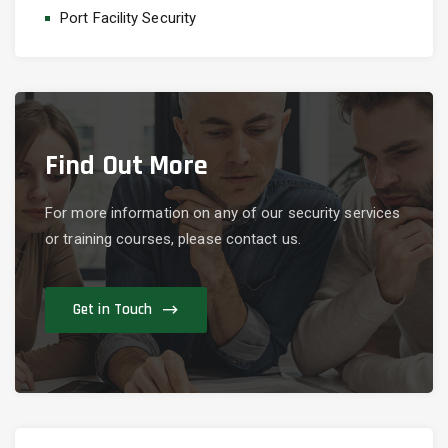
Port Facility Security
Find Out More
For more information on any of our security services
or training courses, please contact us.
Get in Touch