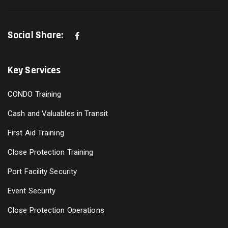
Social Share:
Key Services
CONDO Training
Cash and Valuables in Transit
First Aid Training
Close Protection Training
Port Facility Security
Event Security
Close Protection Operations