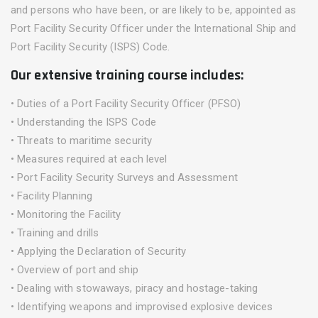
and persons who have been, or are likely to be, appointed as
Port Facility Security Officer under the International Ship and
Port Facility Security (ISPS) Code.
Our extensive training course includes:
• Duties of a Port Facility Security Officer (PFSO)
• Understanding the ISPS Code
• Threats to maritime security
• Measures required at each level
• Port Facility Security Surveys and Assessment
• Facility Planning
• Monitoring the Facility
• Training and drills
• Applying the Declaration of Security
• Overview of port and ship
• Dealing with stowaways, piracy and hostage-taking
• Identifying weapons and improvised explosive devices