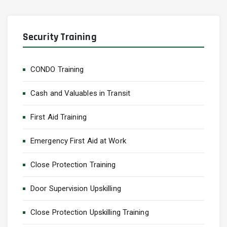
Security Training
CONDO Training
Cash and Valuables in Transit
First Aid Training
Emergency First Aid at Work
Close Protection Training
Door Supervision Upskilling
Close Protection Upskilling Training